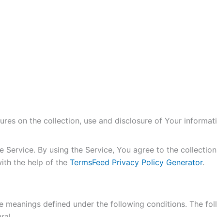
ures on the collection, use and disclosure of Your informa
Service. By using the Service, You agree to the collection
with the help of the
TermsFeed Privacy Policy Generator
.
have meanings defined under the following conditions. The fo
ral.