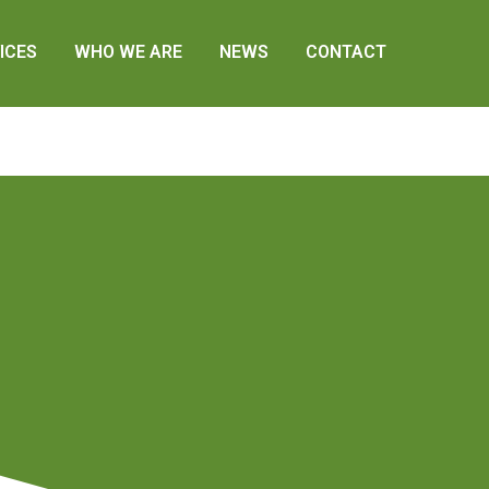
ICES
WHO WE ARE
NEWS
CONTACT