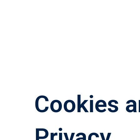
Cookies 
Privacy