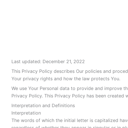
Last updated: December 21, 2022
This Privacy Policy describes Our policies and proced
Your privacy rights and how the law protects You.
We use Your Personal data to provide and improve the 
Privacy Policy. This Privacy Policy has been created 
Interpretation and Definitions
Interpretation
The words of which the initial letter is capitalized 
regardless of whether they appear in singular or in plu