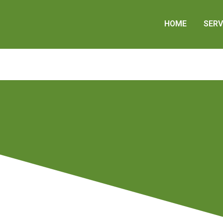
HOME
SERV