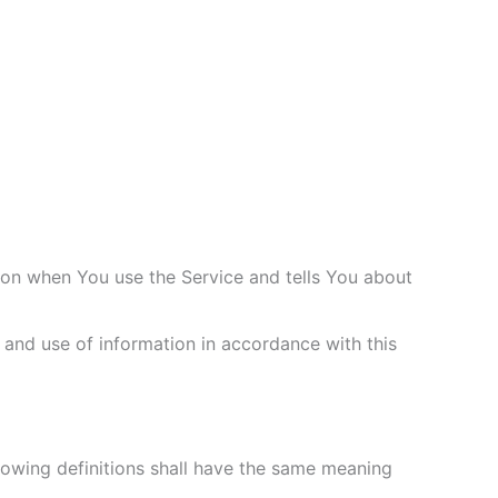
tion when You use the Service and tells You about
 and use of information in accordance with this
llowing definitions shall have the same meaning