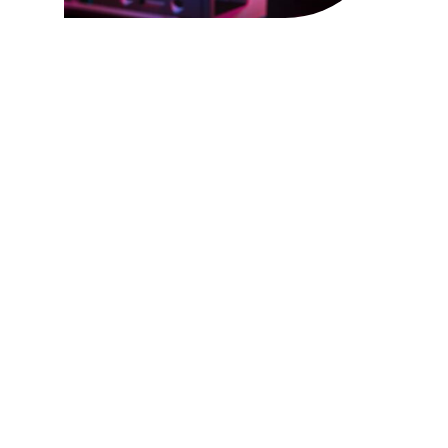
PIXEL SEED! THE
GENESIS OF WEB AND
APP DEVELOPMENT!
CONTACT US