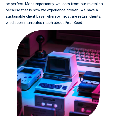
be perfect. Most importantly, we learn from our mistakes
because that is how we experience growth. We have a
sustainable client base, whereby most are return clients,
which communicates much about Pixel Seed.