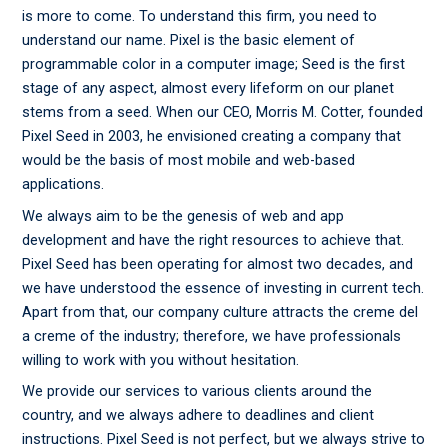
is more to come. To understand this firm, you need to
understand our name. Pixel is the basic element of
programmable color in a computer image; Seed is the first
stage of any aspect, almost every lifeform on our planet
stems from a seed. When our CEO, Morris M. Cotter, founded
Pixel Seed in 2003, he envisioned creating a company that
would be the basis of most mobile and web-based
applications.
We always aim to be the genesis of web and app
development and have the right resources to achieve that.
Pixel Seed has been operating for almost two decades, and
we have understood the essence of investing in current tech.
Apart from that, our company culture attracts the creme del
a creme of the industry; therefore, we have professionals
willing to work with you without hesitation.
We provide our services to various clients around the
country, and we always adhere to deadlines and client
instructions. Pixel Seed is not perfect, but we always strive to