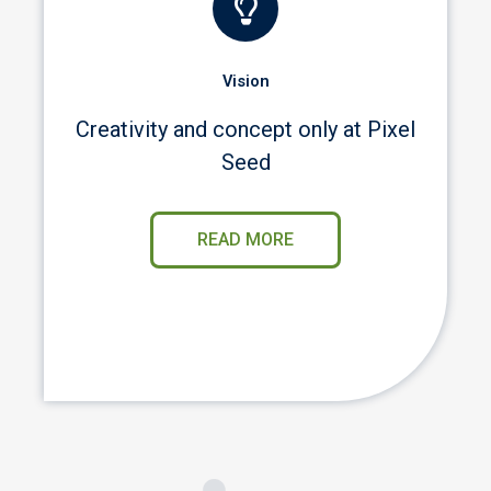
Vision
Creativity and concept only at Pixel
Seed
READ MORE