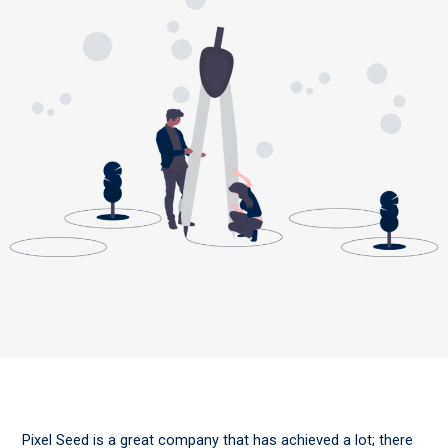
Pixel Seed is a great company that has achieved a lot; there