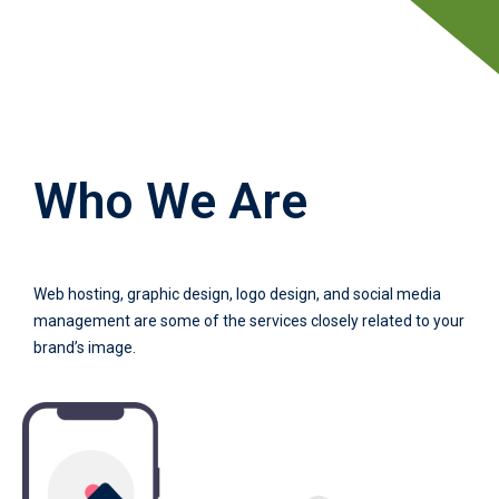
Who We Are
Web hosting, graphic design, logo design, and social media
management are some of the services closely related to your
brand’s image.