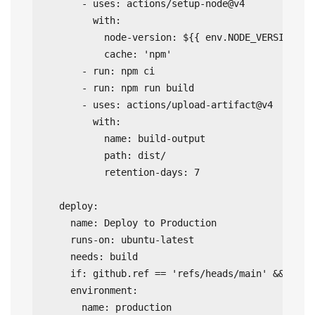
      - uses: actions/setup-node@v4

        with:

          node-version: ${{ env.NODE_VERSION }}

          cache: 'npm'

      - run: npm ci

      - run: npm run build

      - uses: actions/upload-artifact@v4

        with:

          name: build-output

          path: dist/

          retention-days: 7

  deploy:

    name: Deploy to Production

    runs-on: ubuntu-latest

    needs: build

    if: github.ref == 'refs/heads/main' && githu
    environment:

      name: production
