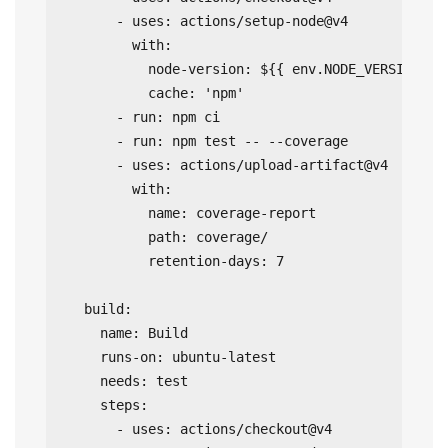
      - uses: actions/setup-node@v4

        with:

          node-version: ${{ env.NODE_VERSION }}

          cache: 'npm'

      - run: npm ci

      - run: npm test -- --coverage

      - uses: actions/upload-artifact@v4

        with:

          name: coverage-report

          path: coverage/

          retention-days: 7

  build:

    name: Build

    runs-on: ubuntu-latest

    needs: test

    steps:

      - uses: actions/checkout@v4
