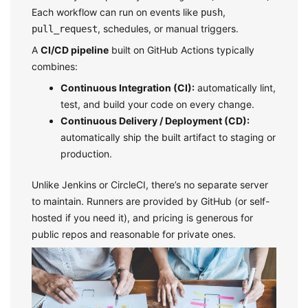
Each workflow can run on events like
,
push
, schedules, or manual triggers.
pull_request
A
CI/CD pipeline
built on GitHub Actions typically
combines:
Continuous Integration (CI):
automatically lint,
test, and build your code on every change.
Continuous Delivery / Deployment (CD):
automatically ship the built artifact to staging or
production.
Unlike Jenkins or CircleCI, there’s no separate server
to maintain. Runners are provided by GitHub (or self-
hosted if you need it), and pricing is generous for
public repos and reasonable for private ones.