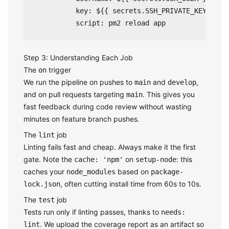
          key: ${{ secrets.SSH_PRIVATE_KEY }}

Step 3: Understanding Each Job
The
trigger
on
We run the pipeline on pushes to
and
,
main
develop
and on pull requests targeting
. This gives you
main
fast feedback during code review without wasting
minutes on feature branch pushes.
The
job
lint
Linting fails fast and cheap. Always make it the first
gate. Note the
on
: this
cache: 'npm'
setup-node
caches your
based on
node_modules
package-
, often cutting install time from 60s to 10s.
lock.json
The
job
test
Tests run only if linting passes, thanks to
needs:
. We upload the coverage report as an artifact so
lint