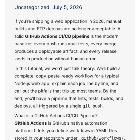
Uncategorized
July 5, 2026
If you’re shipping a web application in 2026, manual
builds and FTP deploys are no longer acceptable. A
solid
GitHub Actions CI/CD pipeline
is the modern
baseline: every push runs your tests, every merge
produces a deployable artifact, and every release
lands in production without human error.
In this tutorial, we won’t just talk theory. We’ll build a
complete, copy-paste-ready workflow for a typical
Node.js web app, explain each job line by line, and
call out the pitfalls that trip up most teams. By the
end, you’ll have a pipeline that lints, tests, builds, and
deploys, all triggered by a single
.
git push
What is a GitHub Actions CI/CD Pipeline?
GitHub Actions
is GitHub’s native automation
platform. It lets you define workflows in YAML files
stored in your repository under
.
.github/workflows/