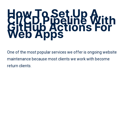
How To Set Up A
CI/CD Pipeline With
GitHub Actions For
Web Apps
One of the most popular services we offer is ongoing website
maintenance because most clients we work with become
return clients.