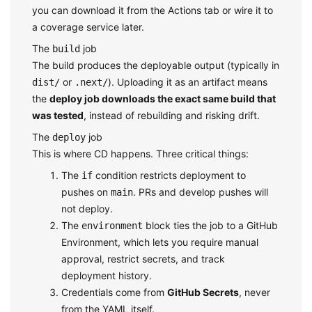
you can download it from the Actions tab or wire it to
a coverage service later.
The
job
build
The build produces the deployable output (typically in
or
). Uploading it as an artifact means
dist/
.next/
the
deploy job downloads the exact same build that
was tested
, instead of rebuilding and risking drift.
The
job
deploy
This is where CD happens. Three critical things:
The
condition restricts deployment to
if
pushes on
. PRs and develop pushes will
main
not deploy.
The
block ties the job to a GitHub
environment
Environment, which lets you require manual
approval, restrict secrets, and track
deployment history.
Credentials come from
GitHub Secrets
, never
from the YAML itself.