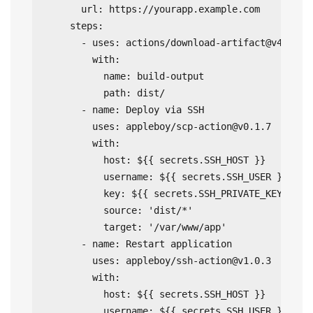
      url: https://yourapp.example.com

    steps:

      - uses: actions/download-artifact@v4

        with:

          name: build-output

          path: dist/

      - name: Deploy via SSH

        uses: appleboy/
scp-action@v0.1.7
        with:

          host: ${{ secrets.SSH_HOST }}

          username: ${{ secrets.SSH_USER }}

          key: ${{ secrets.SSH_PRIVATE_KEY }}

          source: 'dist/*'

          target: '/var/www/app'

      - name: Restart application

        uses: appleboy/
ssh-action@v1.0.3
        with:

          host: ${{ secrets.SSH_HOST }}

          username: ${{ secrets.SSH_USER }}
