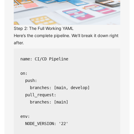
Step 2: The Full Working YAML
Here’s the complete pipeline. We’ll break it down right
after.
name: CI/CD Pipeline

on:

  push:

    branches: [main, develop]

  pull_request:

    branches: [main]

env:

  NODE_VERSION: '22'
