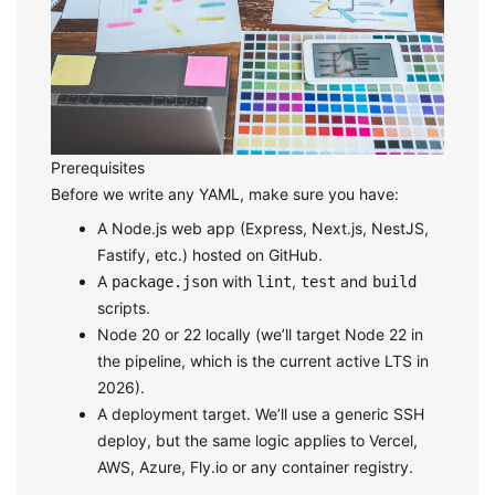
Prerequisites
Before we write any YAML, make sure you have:
A Node.js web app (Express, Next.js, NestJS,
Fastify, etc.) hosted on GitHub.
A
with
,
and
package.json
lint
test
build
scripts.
Node 20 or 22 locally (we’ll target Node 22 in
the pipeline, which is the current active LTS in
2026).
A deployment target. We’ll use a generic SSH
deploy, but the same logic applies to Vercel,
AWS, Azure, Fly.io or any container registry.