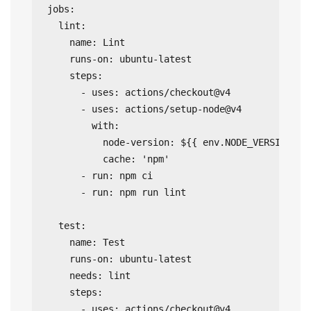
jobs:

  lint:

    name: Lint

    runs-on: ubuntu-latest

    steps:

      - uses: actions/checkout@v4

      - uses: actions/setup-node@v4

        with:

          node-version: ${{ env.NODE_VERSION }}

          cache: 'npm'

      - run: npm ci

      - run: npm run lint

  test:

    name: Test

    runs-on: ubuntu-latest

    needs: lint

    steps:

      - uses: actions/checkout@v4
