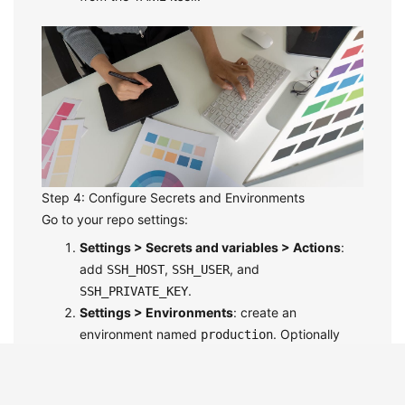
Step 4: Configure Secrets and Environments
Go to your repo settings:
Settings > Secrets and variables > Actions
:
add
,
, and
SSH_HOST
SSH_USER
.
SSH_PRIVATE_KEY
Settings > Environments
: create an
environment named
. Optionally
production
enable
Required reviewers
so a teammate
must approve before deploy.