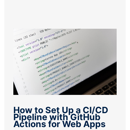
How to Set Up a CI/CD
Pipeline with GitHub
Actions for Web Apps