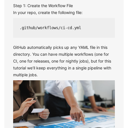
Step 1: Create the Workflow File
In your repo, create the following file:
.github/workflows/ci-cd.yml
GitHub automatically picks up any YAML file in this
directory. You can have multiple workflows (one for
CI, one for releases, one for nightly jobs), but for this
tutorial we’ll keep everything in a single pipeline with
multiple jobs.